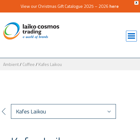
X
View our Christmas Gift Catalogue 2025 – 2026
here
Ambient
/
Coffee
/
Kafes Laikou
Kafes Laikou