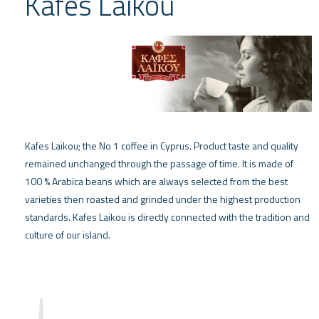
Kafes Laikou
Kafes Laikou; the No 1 coffee in Cyprus. Product taste and quality
remained unchanged through the passage of time. It is made of
100 % Arabica beans which are always selected from the best
varieties then roasted and grinded under the highest production
standards. Kafes Laikou is directly connected with the tradition and
culture of our island.