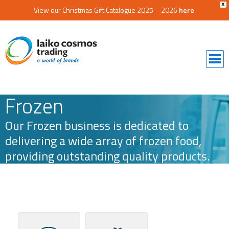
X
View our Christmas Gift Catalogue 2025 – 2026
here
Frozen
Our Frozen business is dedicated to
delivering a wide array of frozen food,
providing outstanding quality products.