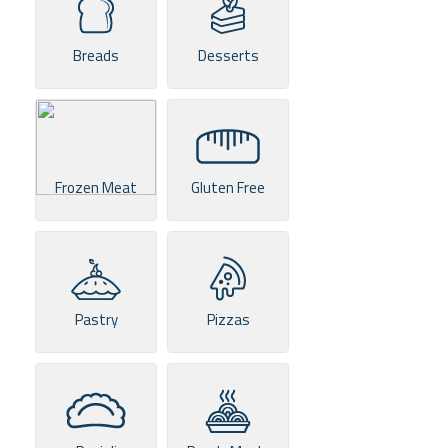
Breads
Desserts
Frozen Meat
Gluten Free
Pastry
Pizzas