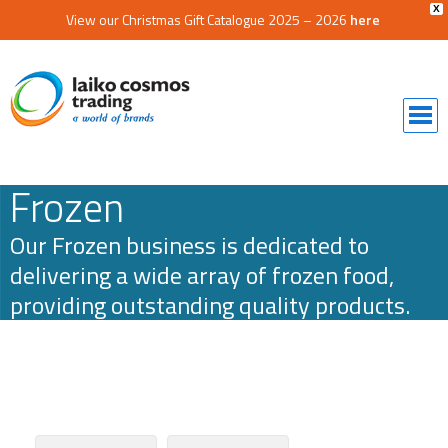
X
View our Christmas Gift Catalogue 2025 – 2026
here
Frozen
Our Frozen business is dedicated to
delivering a wide array of frozen food,
providing outstanding quality products.