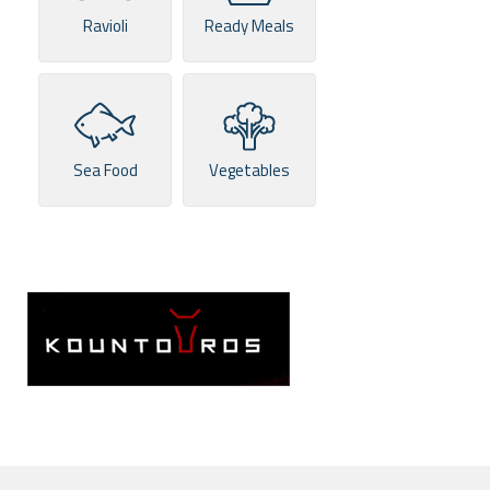
Ravioli
Ready Meals
Sea Food
Vegetables