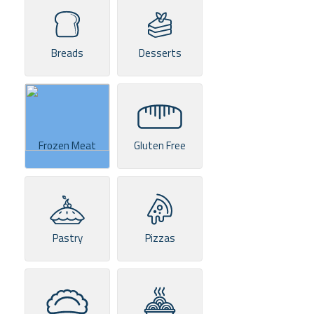
Breads
Desserts
Frozen Meat
Gluten Free
Pastry
Pizzas