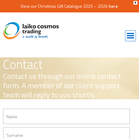
X
View our Christmas Gift Catalogue 2025 – 2026
here
Contact
Contact us through our online contact
form. A member of our client support
team will reply to you shortly.