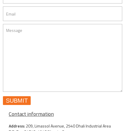
Contact information
Address:
209, Limassol Avenue, 2540 Dhali Industrial Area