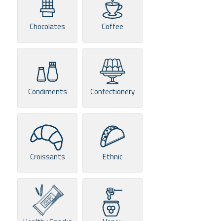
Chocolates
Coffee
Condiments
Confectionery
Croissants
Ethnic