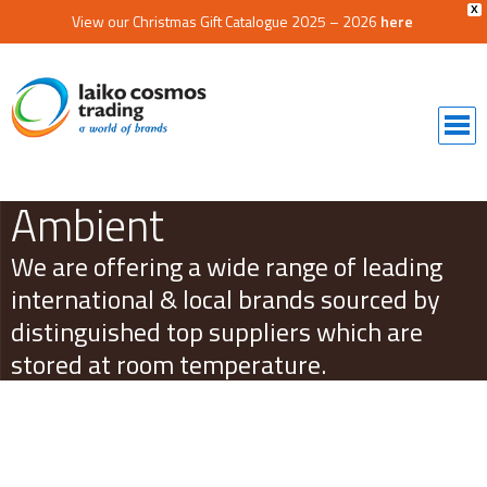
X
View our Christmas Gift Catalogue 2025 – 2026
here
Ambient
We are offering a wide range of leading
international & local brands sourced by
distinguished top suppliers which are
stored at room temperature.