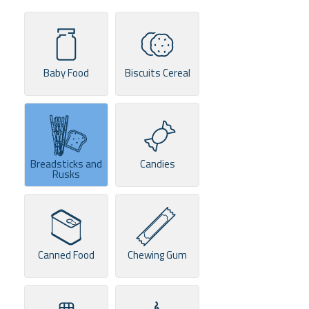
Baby Food
Biscuits Cereal
Breadsticks and
Candies
Rusks
Canned Food
Chewing Gum