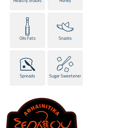
Healthy Snacks
Honey
Oils Fats
Snacks
Spreads
Sugar Sweetener