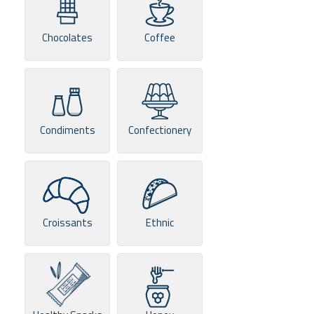
Chocolates
Coffee
Condiments
Confectionery
Croissants
Ethnic