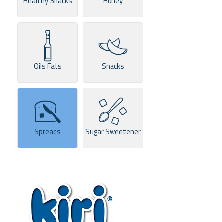
Healthy Snacks
Honey
Oils Fats
Snacks
Spreads
Sugar Sweetener