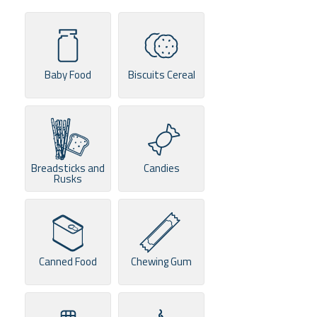
Baby Food
Biscuits Cereal
Breadsticks and
Candies
Rusks
Canned Food
Chewing Gum