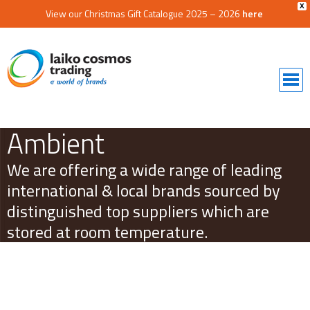
X
View our Christmas Gift Catalogue 2025 – 2026
here
Ambient
We are offering a wide range of leading
international & local brands sourced by
distinguished top suppliers which are
stored at room temperature.