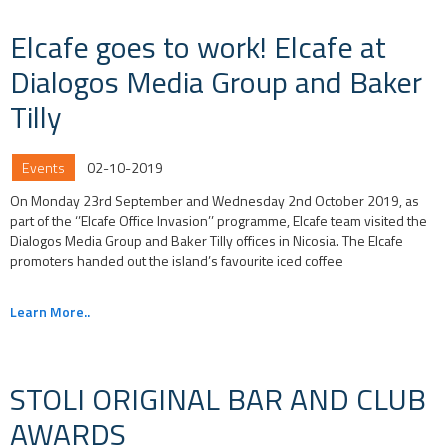
Elcafe goes to work! Elcafe at
Dialogos Media Group and Baker
Tilly
Events
02-10-2019
On Monday 23rd September and Wednesday 2nd October 2019, as
part of the ‘’Elcafe Office Invasion’’ programme, Elcafe team visited the
Dialogos Media Group and Baker Tilly offices in Nicosia. The Elcafe
promoters handed out the island’s favourite iced coffee
Learn More..
STOLI ORIGINAL BAR AND CLUB
AWARDS