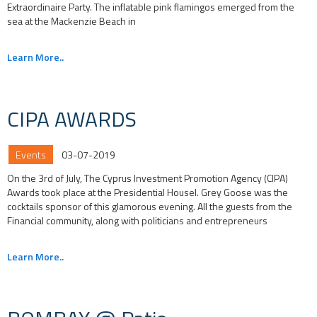
Extraordinaire Party. The inflatable pink flamingos emerged from the
sea at the Mackenzie Beach in
Learn More..
CIPA AWARDS
Events
03-07-2019
On the 3rd of July, The Cyprus Investment Promotion Agency (CIPA)
Awards took place at the Presidential Housel. Grey Goose was the
cocktails sponsor of this glamorous evening. All the guests from the
Financial community, along with politicians and entrepreneurs
Learn More..