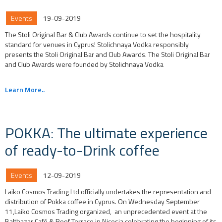
Events
19-09-2019
The Stoli Original Bar & Club Awards continue to set the hospitality
standard for venues in Cyprus! Stolichnaya Vodka responsibly
presents the Stoli Original Bar and Club Awards. The Stoli Original Bar
and Club Awards were founded by Stolichnaya Vodka
Learn More..
POKKA: The ultimate experience
of ready-to-Drink coffee
Events
12-09-2019
Laiko Cosmos Trading Ltd officially undertakes the representation and
distribution of Pokka coffee in Cyprus. On Wednesday September
11,Laiko Cosmos Trading organized, an unprecedented event at the
Balthazar Café & Roof Terrace in Nicosia celebrating the beginning of its