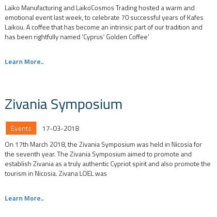
Laiko Manufacturing and LaikoCosmos Trading hosted a warm and
emotional event last week, to celebrate 70 successful years of Kafes
Laikou. A coffee that has become an intrinsic part of our tradition and
has been rightfully named ‘Cyprus’ Golden Coffee’
Learn More..
Zivania Symposium
Events
17-03-2018
On 17th March 2018, the Zivania Symposium was held in Nicosia for
the seventh year. The Zivania Symposium aimed to promote and
establish Zivania as a truly authentic Cypriot spirit and also promote the
tourism in Nicosia. Zivana LOEL was
Learn More..