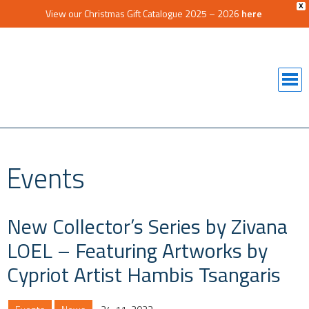
X
View our Christmas Gift Catalogue 2025 – 2026
here
Events
New Collector’s Series by Zivana
LOEL – Featuring Artworks by
Cypriot Artist Hambis Tsangaris