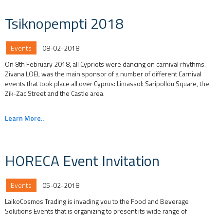
Tsiknopempti 2018
Events
08-02-2018
On 8th February 2018, all Cypriots were dancing on carnival rhythms.
Zivana LOEL was the main sponsor of a number of different Carnival
events that took place all over Cyprus: Limassol: Saripollou Square, the
Zik-Zac Street and the Castle area.
Learn More..
HORECA Event Invitation
Events
05-02-2018
LaikoCosmos Trading is invading you to the Food and Beverage
Solutions Events that is organizing to present its wide range of