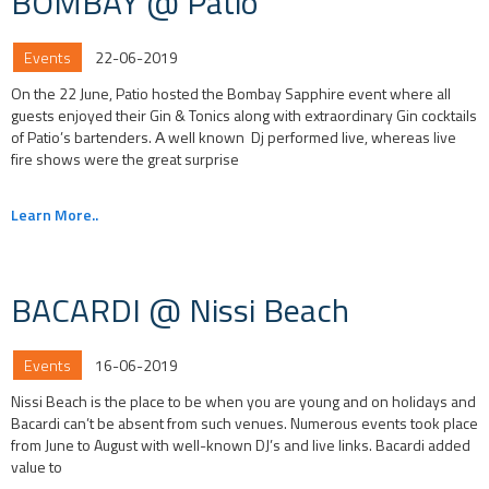
BOMBAY @ Patio
Events
22-06-2019
On the 22 June, Patio hosted the Bombay Sapphire event where all
guests enjoyed their Gin & Tonics along with extraordinary Gin cocktails
of Patio’s bartenders. Α well known Dj performed live, whereas live
fire shows were the great surprise
Learn More..
BACARDI @ Nissi Beach
Events
16-06-2019
Nissi Beach is the place to be when you are young and on holidays and
Bacardi can’t be absent from such venues. Numerous events took place
from June to August with well-known DJ’s and live links. Bacardi added
value to