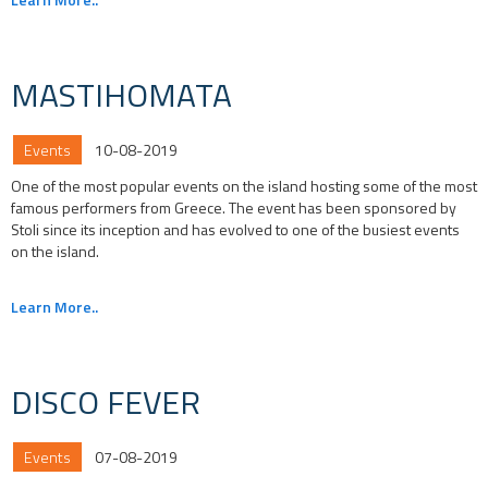
MASTIHOMATA
Events
10-08-2019
One of the most popular events on the island hosting some of the most
famous performers from Greece. The event has been sponsored by
Stoli since its inception and has evolved to one of the busiest events
on the island.
Learn More..
DISCO FEVER
Events
07-08-2019