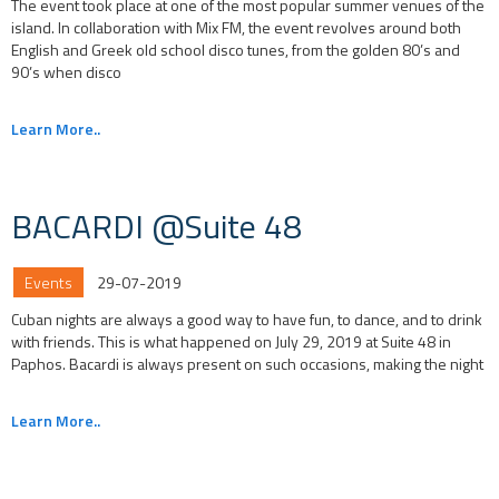
The event took place at one of the most popular summer venues of the
island. In collaboration with Mix FM, the event revolves around both
English and Greek old school disco tunes, from the golden 80’s and
90’s when disco
Learn More..
BACARDI @Suite 48
Events
29-07-2019
Cuban nights are always a good way to have fun, to dance, and to drink
with friends. This is what happened on July 29, 2019 at Suite 48 in
Paphos. Bacardi is always present on such occasions, making the night
Learn More..