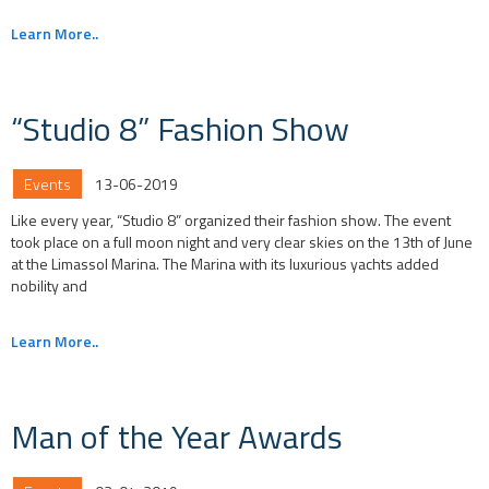
Learn More..
“Studio 8” Fashion Show
Events
13-06-2019
Like every year, “Studio 8” organized their fashion show. The event
took place on a full moon night and very clear skies on the 13th of June
at the Limassol Marina. The Marina with its luxurious yachts added
nobility and
Learn More..
Man of the Year Awards