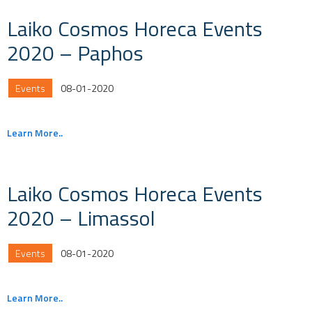
Laiko Cosmos Horeca Events
2020 – Paphos
Events
08-01-2020
Learn More..
Laiko Cosmos Horeca Events
2020 – Limassol
Events
08-01-2020
Learn More..