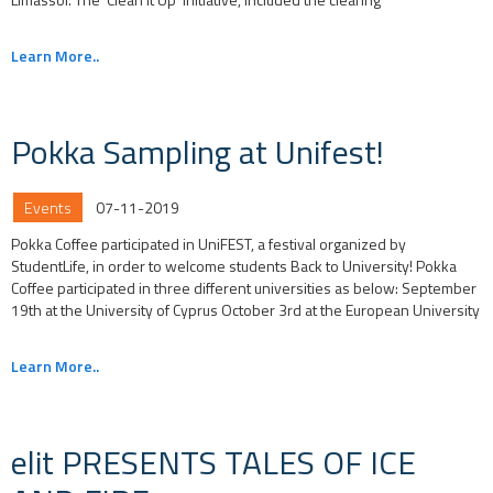
Learn More..
Pokka Sampling at Unifest!
Events
07-11-2019
Pokka Coffee participated in UniFEST, a festival organized by
StudentLife, in order to welcome students Back to University! Pokka
Coffee participated in three different universities as below: September
19th at the University of Cyprus October 3rd at the European University
Learn More..
elit PRESENTS TALES OF ICE