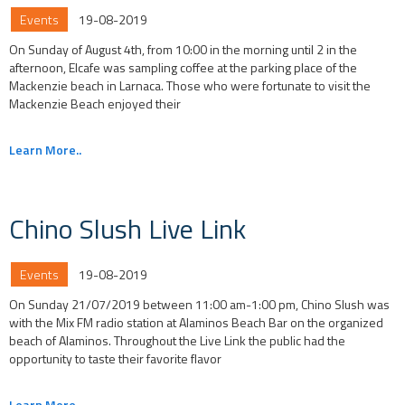
Events
19-08-2019
On Sunday of August 4th, from 10:00 in the morning until 2 in the
afternoon, Elcafe was sampling coffee at the parking place of the
Mackenzie beach in Larnaca. Those who were fortunate to visit the
Mackenzie Beach enjoyed their
Learn More..
Chino Slush Live Link
Events
19-08-2019
On Sunday 21/07/2019 between 11:00 am-1:00 pm, Chino Slush was
with the Mix FM radio station at Alaminos Beach Bar on the organized
beach of Alaminos. Throughout the Live Link the public had the
opportunity to taste their favorite flavor
Learn More..