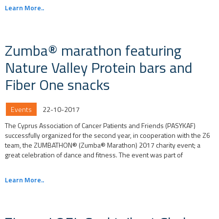
Learn More..
Zumba® marathon featuring
Nature Valley Protein bars and
Fiber One snacks
Events
22-10-2017
The Cyprus Association of Cancer Patients and Friends (PASYKAF)
successfully organized for the second year, in cooperation with the Z6
team, the ZUMBATHON® (Zumba® Marathon) 2017 charity event; a
great celebration of dance and fitness. The event was part of
Learn More..