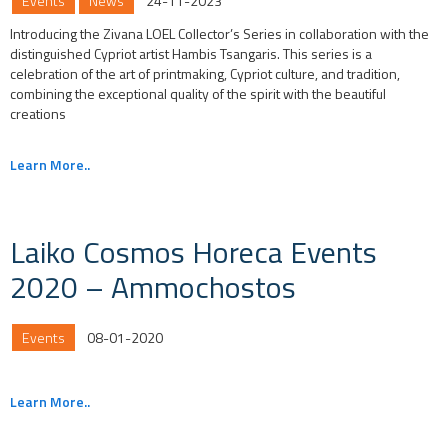
Events
News
24-11-2023
Introducing the Zivana LOEL Collector’s Series in collaboration with the
distinguished Cypriot artist Hambis Tsangaris. This series is a
celebration of the art of printmaking, Cypriot culture, and tradition,
combining the exceptional quality of the spirit with the beautiful
creations
Learn More..
Laiko Cosmos Horeca Events
2020 – Ammochostos
Events
08-01-2020
Learn More..