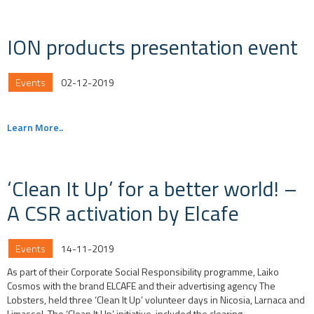
ION products presentation event
Events
02-12-2019
Learn More..
‘Clean It Up’ for a better world! –
A CSR activation by Elcafe
Events
14-11-2019
As part of their Corporate Social Responsibility programme, Laiko
Cosmos with the brand ELCAFE and their advertising agency The
Lobsters, held three ‘Clean It Up’ volunteer days in Nicosia, Larnaca and
Limassol. The ‘Clean It Up’ initiative, included the clearing