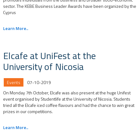
sector. The KEBE Business Leader Awards have been organized by the
Cyprus
Learn More..
Elcafe at UniFest at the
University of Nicosia
Events
07-10-2019
On Monday 7th October, Elcafe was also present at the huge Unifest
event organised by Studentlife at the University of Nicosia. Students
tried all the Elcafe iced coffee flavours and had the chance to win great
prizes in our competitions.
Learn More..