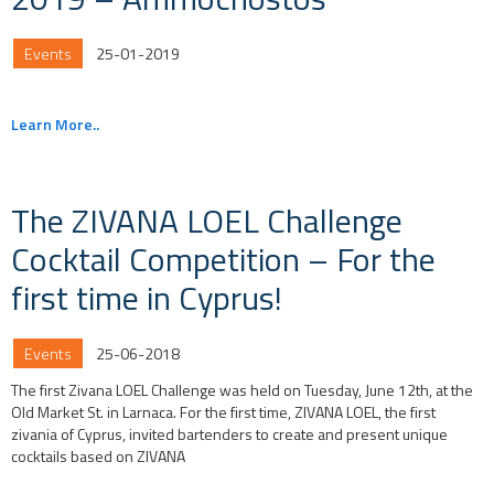
Events
25-01-2019
Learn More..
The ZIVANA LOEL Challenge
Cocktail Competition – For the
first time in Cyprus!
Events
25-06-2018
The first Zivana LOEL Challenge was held on Tuesday, June 12th, at the
Old Market St. in Larnaca. For the first time, ZIVANA LOEL, the first
zivania of Cyprus, invited bartenders to create and present unique
cocktails based on ZIVANA