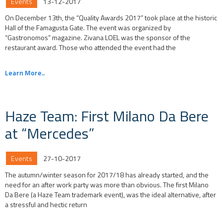
Events
13-12-2017
On December 13th, the “Quality Awards 2017” took place at the historic
Hall of the Famagusta Gate. The event was organized by
“Gastronomos” magazine. Zivana LOEL was the sponsor of the
restaurant award. Those who attended the event had the
Learn More..
Haze Team: First Milano Da Bere
at “Mercedes”
Events
27-10-2017
The autumn/winter season for 2017/18 has already started, and the
need for an after work party was more than obvious. The first Milano
Da Bere (a Haze Team trademark event), was the ideal alternative, after
a stressful and hectic return