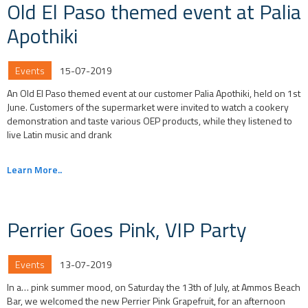
Old El Paso themed event at Palia
Apothiki
Events
15-07-2019
An Old El Paso themed event at our customer Palia Apothiki, held on 1st
June. Customers of the supermarket were invited to watch a cookery
demonstration and taste various OEP products, while they listened to
live Latin music and drank
Learn More..
Perrier Goes Pink, VIP Party
Events
13-07-2019
In a… pink summer mood, on Saturday the 13th of July, at Ammos Beach
Bar, we welcomed the new Perrier Pink Grapefruit, for an afternoon