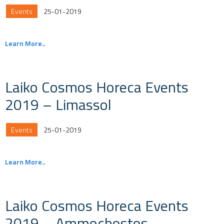
Events
25-01-2019
Learn More..
Laiko Cosmos Horeca Events
2019 – Limassol
Events
25-01-2019
Learn More..
Laiko Cosmos Horeca Events
2019 – Ammochostos