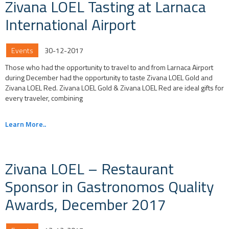
Zivana LOEL Tasting at Larnaca
International Airport
Events
30-12-2017
Those who had the opportunity to travel to and from Larnaca Airport
during December had the opportunity to taste Zivana LOEL Gold and
Zivana LOEL Red. Zivana LOEL Gold & Zivana LOEL Red are ideal gifts for
every traveler, combining
Learn More..
Zivana LOEL – Restaurant
Sponsor in Gastronomos Quality
Awards, December 2017