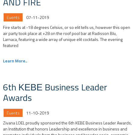
AND FIRE
Events
07-11-2019
Fire starts at -18 degrees Celsius, or so elit tells us, however this open
air party took place at +28 on the roof pool bar at Radisson Blu,
Larnaca, featuring a wide array of unique elit cocktails. The evening
featured
Learn More..
6th ΚΕΒΕ Business Leader
Awards
Events
11-10-2019
Zivana LOEL proudly sponsored the 6th KEBE Business Leader Awards,
an Institution that honors Leadership and excellence in business and
promotes individuals from the business and broader socio-economic