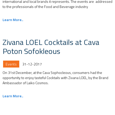
international and local brands it represents. The events are addressed
to the professionals of the Food and Beverage industry
Learn More..
Zivana LOEL Cocktails at Cava
Poton Sofokleous
Events
31-12-2017
On 31st December, at the Cava Sophocleous, consumers had the
opportunity to enjoy tasteful Cocktails with Zivana LOEL, by the Brand
Ambassador of Laiko Cosmos.
Learn More..