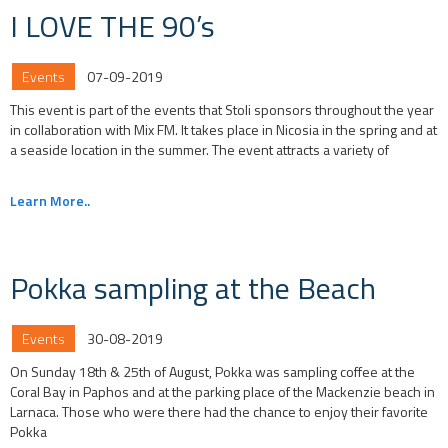
I LOVE THE 90’s
Events
07-09-2019
This event is part of the events that Stoli sponsors throughout the year
in collaboration with Mix FM. It takes place in Nicosia in the spring and at
a seaside location in the summer. The event attracts a variety of
Learn More..
Pokka sampling at the Beach
Events
30-08-2019
On Sunday 18th & 25th of August, Pokka was sampling coffee at the
Coral Bay in Paphos and at the parking place of the Mackenzie beach in
Larnaca. Those who were there had the chance to enjoy their favorite
Pokka