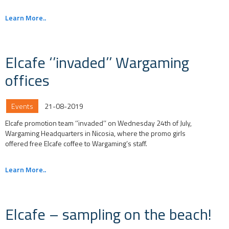
Learn More..
Elcafe ‘’invaded’’ Wargaming
offices
Events
21-08-2019
Elcafe promotion team ‘’invaded’’ on Wednesday 24th of July,
Wargaming Headquarters in Nicosia, where the promo girls
offered free Elcafe coffee to Wargaming’s staff.
Learn More..
Elcafe – sampling on the beach!