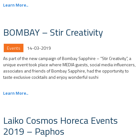
Learn More..
BOMBAY – Stir Creativity
Events
14-03-2019
As part of the new campaign of Bombay Sapphire – “Stir Creativity”, a
unique event took place where MEDIA guests, social media influencers,
associates and friends of Bombay Sapphire, had the opportunity to
taste exclusive cocktails and enjoy wonderful sushi
Learn More..
Laiko Cosmos Horeca Events
2019 – Paphos