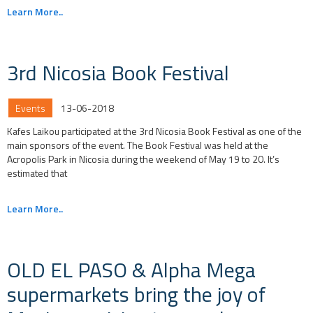
Learn More..
3rd Nicosia Book Festival
Events
13-06-2018
Kafes Laikou participated at the 3rd Nicosia Book Festival as one of the
main sponsors of the event. The Book Festival was held at the
Acropolis Park in Nicosia during the weekend of May 19 to 20. It’s
estimated that
Learn More..
OLD EL PASO & Alpha Mega
supermarkets bring the joy of