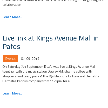
collaboration
Learn More..
Live link at Kings Avenue Mall in
Pafos
Events
07-09-2019
On Saturday 7th September, Elcafe was live at Kings Avenue Mall
together with the music station Deejay FM, sharing coffee with
shoppers and crazy prizes! The DJs Eleonora La Luna and Demetris
Dermatas kept us company from 11-1pm, for a
Learn More..