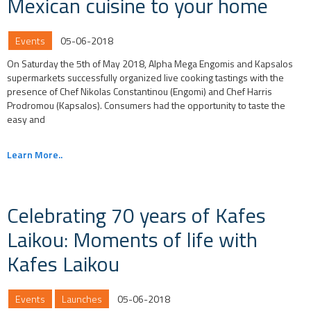
Mexican cuisine to your home
Events
05-06-2018
On Saturday the 5th of May 2018, Alpha Mega Engomis and Kapsalos
supermarkets successfully organized live cooking tastings with the
presence of Chef Nikolas Constantinou (Engomi) and Chef Harris
Prodromou (Kapsalos). Consumers had the opportunity to taste the
easy and
Learn More..
Celebrating 70 years of Kafes
Laikou: Moments of life with
Kafes Laikou
Events
Launches
05-06-2018