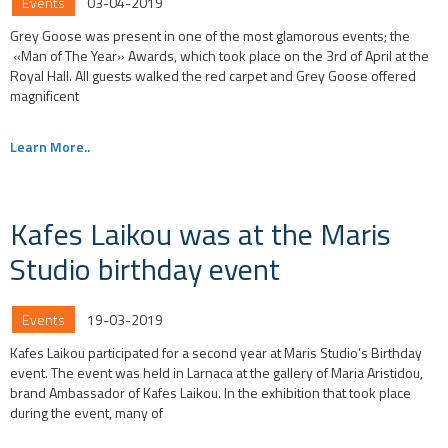
Events
03-04-2019
Grey Goose was present in one of the most glamorous events; the
«Man of The Year» Awards, which took place on the 3rd of April at the
Royal Hall. All guests walked the red carpet and Grey Goose offered
magnificent
Learn More..
Kafes Laikou was at the Maris
Studio birthday event
Events
19-03-2019
Kafes Laikou participated for a second year at Maris Studio’s Birthday
event. The event was held in Larnaca at the gallery of Maria Aristidou,
brand Ambassador of Kafes Laikou. In the exhibition that took place
during the event, many of