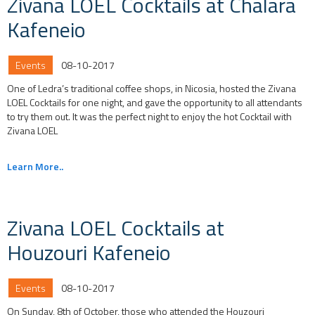
Zivana LOEL Cocktails at Chalara
Kafeneio
Events
08-10-2017
One of Ledra’s traditional coffee shops, in Nicosia, hosted the Zivana
LOEL Cocktails for one night, and gave the opportunity to all attendants
to try them out. It was the perfect night to enjoy the hot Cocktail with
Zivana LOEL
Learn More..
Zivana LOEL Cocktails at
Houzouri Kafeneio
Events
08-10-2017
On Sunday, 8th of October, those who attended the Houzouri