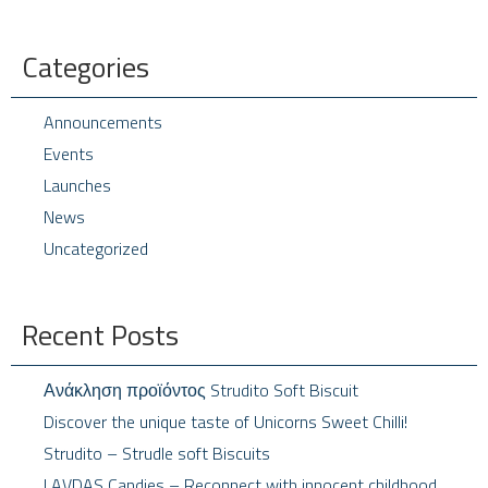
Categories
Announcements
Events
Launches
News
Uncategorized
Recent Posts
Ανάκληση προϊόντος Strudito Soft Biscuit
Discover the unique taste of Unicorns Sweet Chilli!
Strudito – Strudle soft Biscuits
LAVDAS Candies – Reconnect with innocent childhood