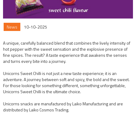
News
10-10-2025
A unique, carefully balanced blend that combines the lively intensity of
hot pepper with the sweet sensation and the explosive presence of
fine spices. The result? A taste experience that awakens the senses
and turns every bite into a journey.
Unicorns Sweet Chilli is not just a new taste experience; it is an
adventure. A journey between soft and spicy, the bold and the sweet.
For those looking for something different, something unforgettable,
Unicorns Sweet Chilli is the ultimate choice.
Unicorns snacks are manufactured by Laiko Manufacturing and are
distributed by Laiko Cosmos Trading.