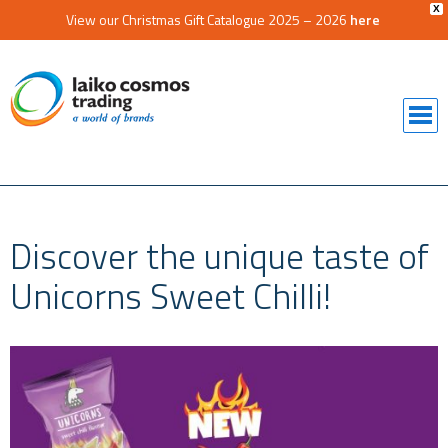
X
View our Christmas Gift Catalogue 2025 – 2026
here
Discover the unique taste of
Unicorns Sweet Chilli!