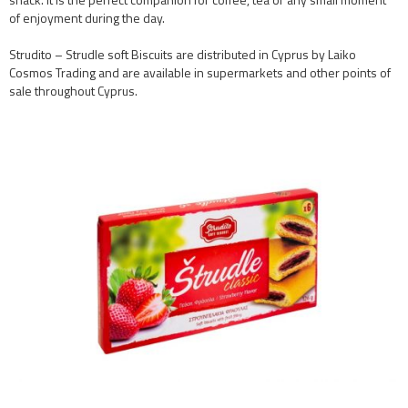
of enjoyment during the day.
Strudito – Strudle soft Biscuits are distributed in Cyprus by Laiko
Cosmos Trading and are available in supermarkets and other points of
sale throughout Cyprus.