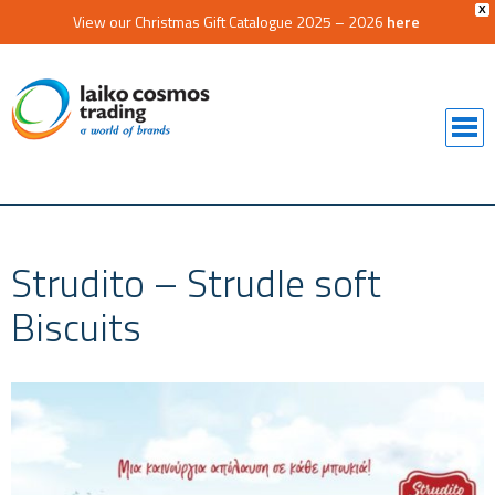
X
View our Christmas Gift Catalogue 2025 – 2026
here
Strudito – Strudle soft
Biscuits