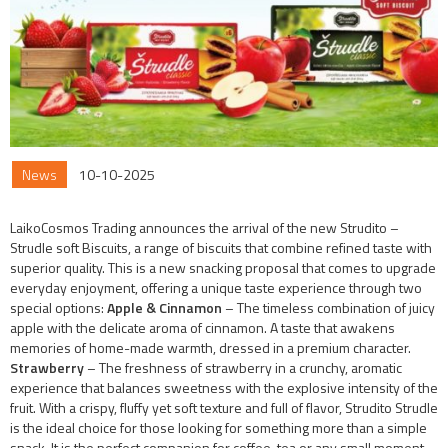
News
10-10-2025
LaikoCosmos Trading announces the arrival of the new Strudito –
Strudle soft Biscuits, a range of biscuits that combine refined taste with
superior quality. This is a new snacking proposal that comes to upgrade
everyday enjoyment, offering a unique taste experience through two
special options:
Apple & Cinnamon
– The timeless combination of juicy
apple with the delicate aroma of cinnamon. A taste that awakens
memories of home-made warmth, dressed in a premium character.
Strawberry
– The freshness of strawberry in a crunchy, aromatic
experience that balances sweetness with the explosive intensity of the
fruit. With a crispy, fluffy yet soft texture and full of flavor, Strudito Strudle
is the ideal choice for those looking for something more than a simple
snack. It is the perfect companion for coffee, tea or any small moment