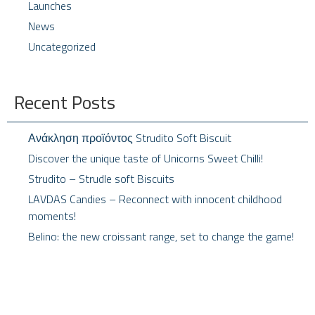
Launches
News
Uncategorized
Recent Posts
Ανάκληση προϊόντος Strudito Soft Biscuit
Discover the unique taste of Unicorns Sweet Chilli!
Strudito – Strudle soft Biscuits
LAVDAS Candies – Reconnect with innocent childhood
moments!
Belino: the new croissant range, set to change the game!