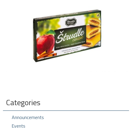
Categories
Announcements
Events