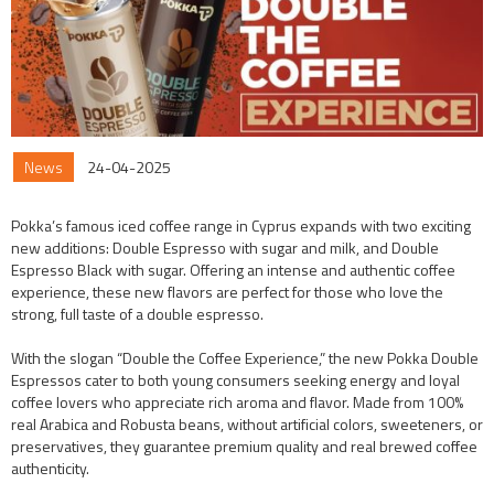
News
24-04-2025
Pokka’s famous iced coffee range in Cyprus expands with two exciting
new additions: Double Espresso with sugar and milk, and Double
Espresso Black with sugar. Offering an intense and authentic coffee
experience, these new flavors are perfect for those who love the
strong, full taste of a double espresso.
With the slogan “Double the Coffee Experience,” the new Pokka Double
Espressos cater to both young consumers seeking energy and loyal
coffee lovers who appreciate rich aroma and flavor. Made from 100%
real Arabica and Robusta beans, without artificial colors, sweeteners, or
preservatives, they guarantee premium quality and real brewed coffee
authenticity.