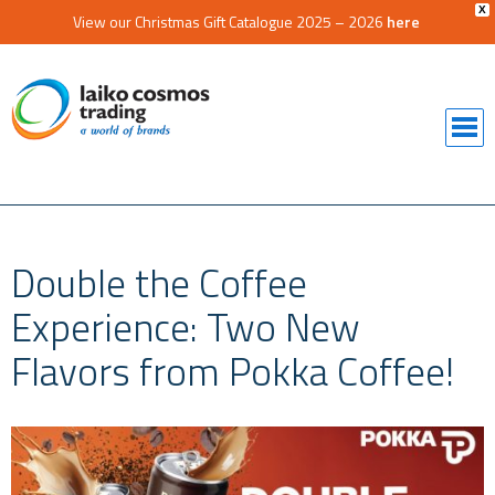
X
View our Christmas Gift Catalogue 2025 – 2026
here
Double the Coffee
Experience: Two New
Flavors from Pokka Coffee!