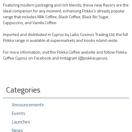
Featuring modern packaging and rich blends, these new flavors are the
ideal companion for any moment, enhancing Pokka’s already popular
range that includes Milk Coffee, Black Coffee, Black No Sugar,
Cappuccino, and Vanilla Coffee.
Imported and distributed in Cyprus by Laiko Cosmos Trading Ltd, the full
Pokka range is available at supermarkets and kiosks island-wide.
For more information, visit the Pokka Coffee website and follow Pokka
Coffee Cyprus on Facebook and Instagram (@pokkacyprus).
Categories
Announcements
Events
Launches
News