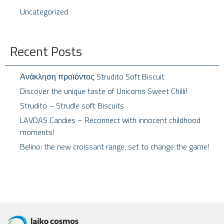
Uncategorized
Recent Posts
Ανάκληση προϊόντος Strudito Soft Biscuit
Discover the unique taste of Unicorns Sweet Chilli!
Strudito – Strudle soft Biscuits
LAVDAS Candies – Reconnect with innocent childhood
moments!
Belino: the new croissant range, set to change the game!